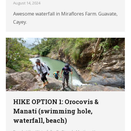
August 14, 2024
Awesome waterfall in Miraflores Farm. Guavate,
Cayey.
HIKE OPTION 1: Orocovis &
Manatí (swimming hole,
waterfall, beach)