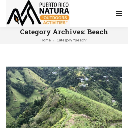
Category Archives:
Beach
You are here:
Home
Category "Beach"