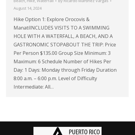
Beach
,
Hike
,
Waterfall
By
Ricardo Martínez Vargas
August 14, 2024
Hike Option 1: Explore Orocovis &
ManatíINCLUDES VISITS TO A SWIMMING
HOLE WITH A WATERFALL, A BEACH, AND A
GASTRONOMIC STOPABOUT THE TRIP: Price
Per Person $135.00 Group Size Minimum: 3
Maximum: 6 Schedule Number of Hikes Per
Day: 1 Days: Monday through Friday Duration
8:00 a.m. – 6:00 p.m. Level of Difficulty
Intermediate: All…