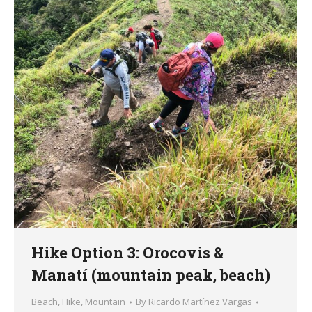
Hike Option 3: Orocovis &
Manatí (mountain peak, beach)
Beach
,
Hike
,
Mountain
By
Ricardo Martínez Vargas